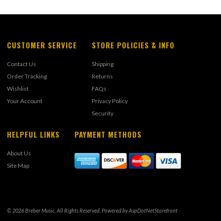
CUSTOMER SERVICE
STORE POLICIES & INFO
Contact Us
Shipping
Order Tracking
Returns
Wishlist
FAQs
Your Account
Privacy Policy
Security
HELPFUL LINKS
PAYMENT METHODS
About Us
Site Map
© 2026 Breber Music. All Rights Reserved. Powered by
AspDotNetStorefront