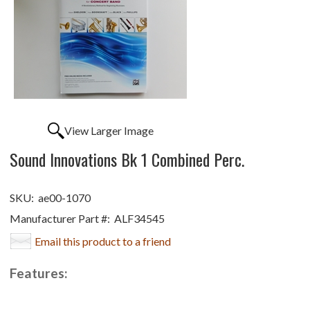
View Larger Image
Sound Innovations Bk 1 Combined Perc.
SKU:
ae00-1070
Manufacturer Part #:
ALF34545
Email this product to a friend
Features: