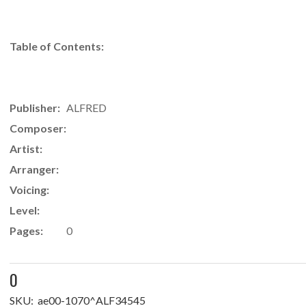
Table of Contents:
Publisher:
ALFRED
Composer:
Artist:
Arranger:
Voicing:
Level:
Pages:
0
0
SKU:
ae00-1070^ALF34545