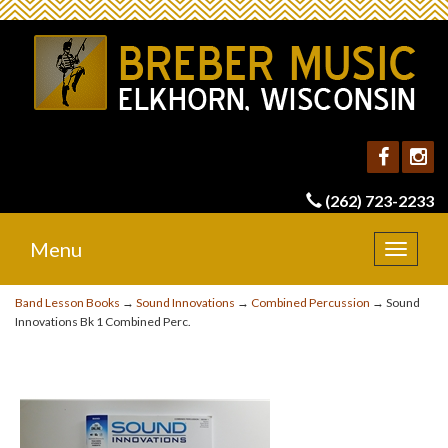
(262) 723-2233
Menu
Toggle
navigat
Band Lesson Books
→
Sound Innovations
→
Combined Percussion
→ Sound
Innovations Bk 1 Combined Perc.