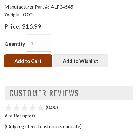
Manufacturer Part #:
ALF34545
Weight:
0.00
Price:
$16.99
Quantity
Add to Cart
Add to Wishlist
CUSTOMER REVIEWS
(0.00)
stars
out
# of Ratings:
0
of
(Only registered customers can rate)
5