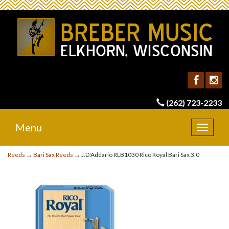
(262) 723-2233
Menu
Toggle
navigat
Reeds
→
Bari Sax Reeds
→ J.D'Addario RLB1030 Rico Royal Bari Sax 3.0