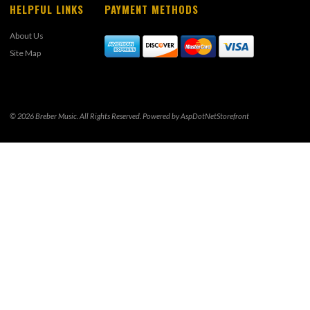
HELPFUL LINKS
PAYMENT METHODS
About Us
Site Map
© 2026 Breber Music. All Rights Reserved. Powered by
AspDotNetStorefront