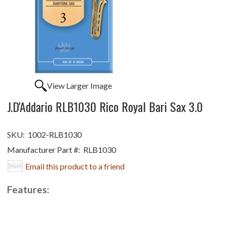
View Larger Image
J.D'Addario RLB1030 Rico Royal Bari Sax 3.0
SKU:
1002-RLB1030
Manufacturer Part #:
RLB1030
Email this product to a friend
Features: