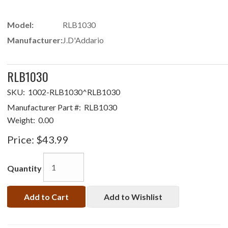
Model:
RLB1030
Manufacturer:
J.D'Addario
RLB1030
SKU:
1002-RLB1030^RLB1030
Manufacturer Part #:
RLB1030
Weight:
0.00
Price:
$43.99
Quantity
Add to Cart
Add to Wishlist