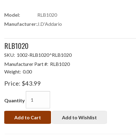
Model:
RLB1020
Manufacturer:
J.D'Addario
RLB1020
SKU:
1002-RLB1020^RLB1020
Manufacturer Part #:
RLB1020
Weight:
0.00
Price:
$43.99
Quantity
Add to Cart
Add to Wishlist