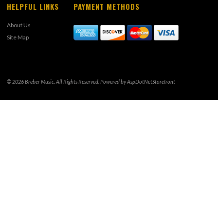
HELPFUL LINKS
PAYMENT METHODS
About Us
Site Map
© 2026 Breber Music. All Rights Reserved. Powered by
AspDotNetStorefront