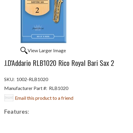
View Larger Image
J.D'Addario RLB1020 Rico Royal Bari Sax 2
SKU:
1002-RLB1020
Manufacturer Part #:
RLB1020
Email this product to a friend
Features: