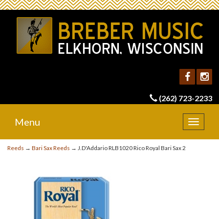
(262) 723-2233
Menu
Toggle
navigat
Reeds
→
Bari Sax Reeds
→ J.D'Addario RLB1020 Rico Royal Bari Sax 2