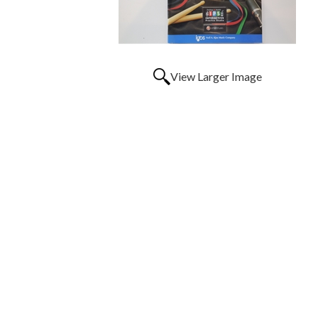
View Larger Image