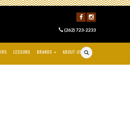
(262) 723-2233
IRS
LESSONS
BRANDS
ABOUT US