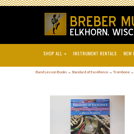
SHOP ALL
INSTRUMENT RENTALS
NEW 
Band Lesson Books
→
Standard of Excellence
→
Trombone
→ 