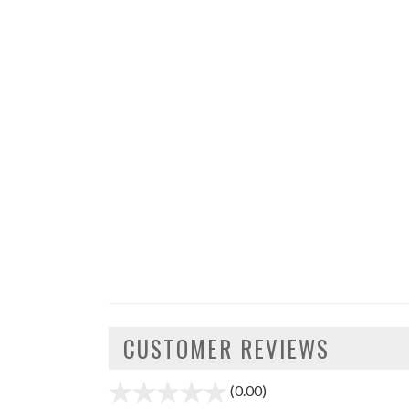
CUSTOMER REVIEWS
(0.00)
stars