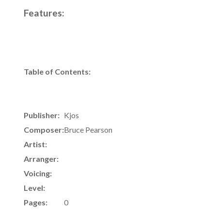
Features:
Table of Contents:
Publisher:
Kjos
Composer:
Bruce Pearson
Artist:
Arranger:
Voicing:
Level:
Pages:
0