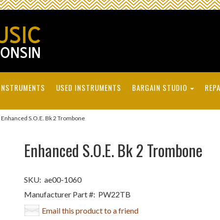
INSTRUMENTS
USED INSTRUMENTS
BARGAIN STUDIO
REPA
Enhanced S.O.E. Bk 2 Trombone
Enhanced S.O.E. Bk 2 Trombone
SKU:
ae00-1060
Manufacturer Part #:
PW22TB
Email this product to a friend