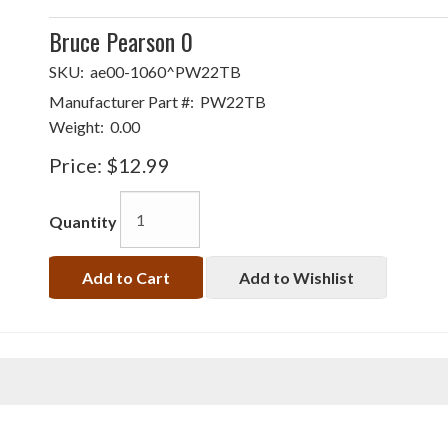
Bruce Pearson 0
SKU:
ae00-1060^PW22TB
Manufacturer Part #:
PW22TB
Weight:
0.00
Price:
$12.99
Quantity
Add to Cart
Add to Wishlist