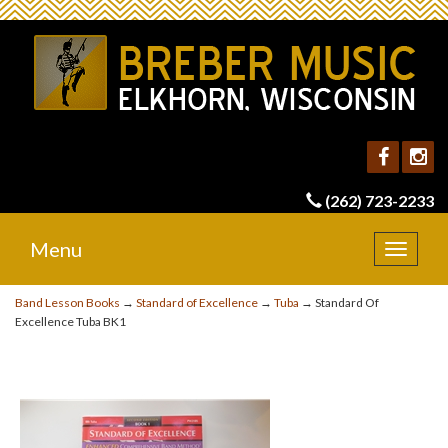
(262) 723-2233
Menu
Toggle
navigat
Band Lesson Books
→
Standard of Excellence
→
Tuba
→ Standard Of
Excellence Tuba BK1