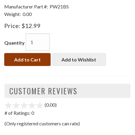
Manufacturer Part #:
PW21BS
Weight:
0.00
Price:
$12.99
Quantity
Add to Cart
Add to Wishlist
CUSTOMER REVIEWS
(0.00)
stars
out
# of Ratings:
0
of
(Only registered customers can rate)
5