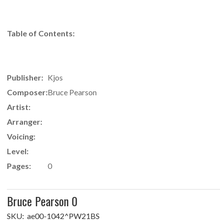
Table of Contents:
Publisher:
Kjos
Composer:
Bruce Pearson
Artist:
Arranger:
Voicing:
Level:
Pages:
0
Bruce Pearson 0
SKU:
ae00-1042^PW21BS