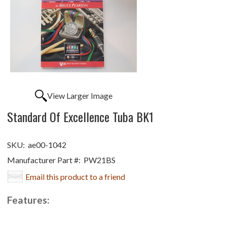
View Larger Image
Standard Of Excellence Tuba BK1
SKU:
ae00-1042
Manufacturer Part #:
PW21BS
Email this product to a friend
Features: