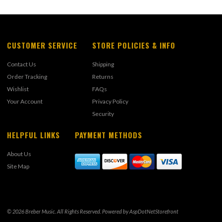
CUSTOMER SERVICE
STORE POLICIES & INFO
Contact Us
Shipping
Order Tracking
Returns
Wishlist
FAQs
Your Account
Privacy Policy
Security
HELPFUL LINKS
PAYMENT METHODS
About Us
Site Map
© 2026 Breber Music. All Rights Reserved. Powered by
AspDotNetStorefront