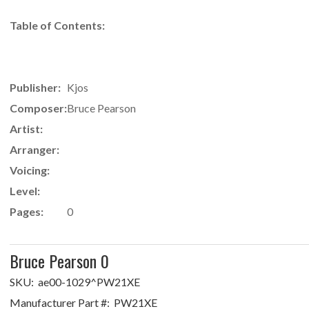
Table of Contents:
Publisher:
Kjos
Composer:
Bruce Pearson
Artist:
Arranger:
Voicing:
Level:
Pages:
0
Bruce Pearson 0
SKU:
ae00-1029^PW21XE
Manufacturer Part #:
PW21XE