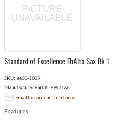
Standard of Excellence EbAlto Sax Bk 1
SKU:
ae00-1029
Manufacturer Part #:
PW21XE
Email this product to a friend
Features: