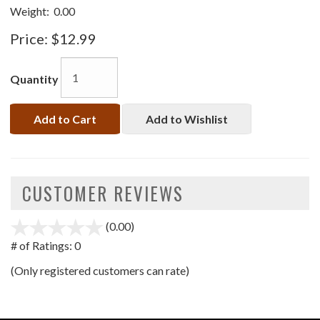
Weight:
0.00
Price:
$12.99
Quantity
Add to Cart
Add to Wishlist
CUSTOMER REVIEWS
(0.00)
stars
out
# of Ratings:
0
of
(Only registered customers can rate)
5