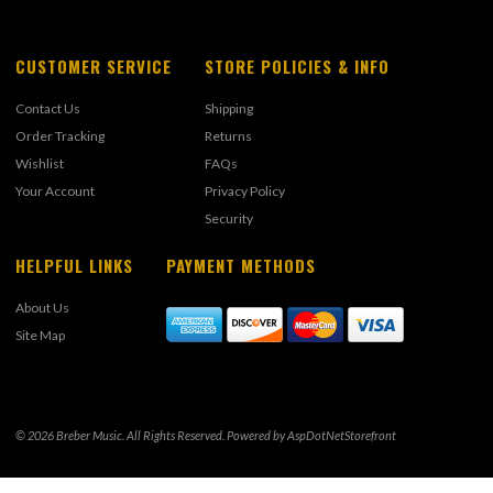
CUSTOMER SERVICE
STORE POLICIES & INFO
Contact Us
Shipping
Order Tracking
Returns
Wishlist
FAQs
Your Account
Privacy Policy
Security
HELPFUL LINKS
PAYMENT METHODS
About Us
Site Map
© 2026 Breber Music. All Rights Reserved. Powered by
AspDotNetStorefront