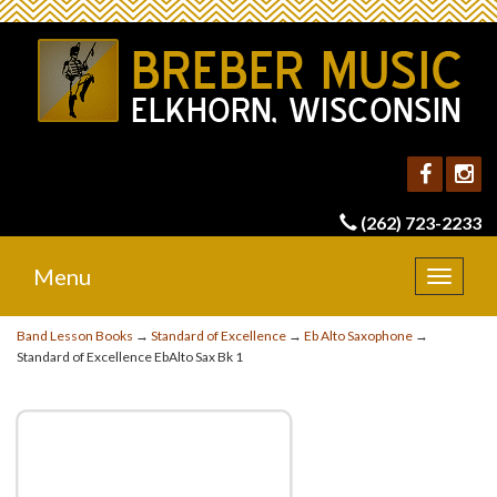
(262) 723-2233
Menu
Toggle
navigat
Band Lesson Books
→
Standard of Excellence
→
Eb Alto Saxophone
→
Standard of Excellence EbAlto Sax Bk 1