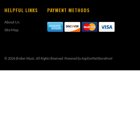
HELPFUL LINKS
PAYMENT METHODS
About Us
Site Map
© 2026 Breber Music. All Rights Reserved. Powered by
AspDotNetStorefront