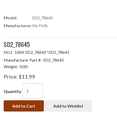
Model:
SD2_78645
Manufacturer:
Vic Firth
SD2_78645
SKU:
1004-SD2_78645^SD2_78645
Manufacturer Part #:
SD2_78645
Weight:
0.00
Price:
$11.99
Quantity
Add to Cart
Add to Wishlist