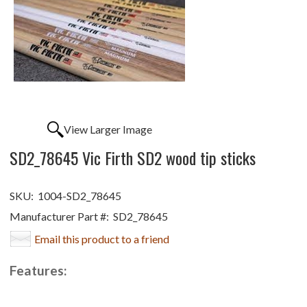
View Larger Image
SD2_78645 Vic Firth SD2 wood tip sticks
SKU:
1004-SD2_78645
Manufacturer Part #:
SD2_78645
Email this product to a friend
Features: