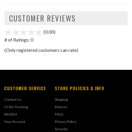
CUSTOMER REVIEWS
(0.00)
stars
out
# of Ratings:
0
of
(Only registered customers can rate)
5
CUSTOMER SERVICE
STORE POLICIES & INFO
Contact Us
Shipping
Order Tracking
Returns
Wishlist
FAQs
Your Account
Privacy Policy
Security