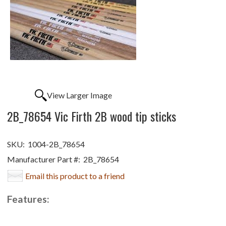
View Larger Image
2B_78654 Vic Firth 2B wood tip sticks
SKU:
1004-2B_78654
Manufacturer Part #:
2B_78654
Email this product to a friend
Features: