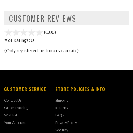
CUSTOMER REVIEWS
(0.00)
stars
out
# of Ratings:
0
of
(Only registered customers can rate)
5
CUSTOMER SERVICE
STORE POLICIES & INFO
Contact Us
Shipping
Order Tracking
Returns
Wishlist
FAQs
Your Account
Privacy Policy
Security