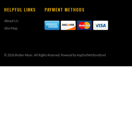
HELPFUL LINKS
PAYMENT METHODS
About Us
Site Map
© 2026 Breber Music. All Rights Reserved. Powered by
AspDotNetStorefront