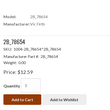
Model:
2B_78654
Manufacturer:
Vic Firth
2B_78654
SKU:
1004-2B_78654^2B_78654
Manufacturer Part #:
2B_78654
Weight:
0.00
Price:
$12.59
Quantity
Add to Cart
Add to Wishlist