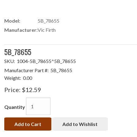
Model:
5B_78655
Manufacturer:
Vic Firth
5B_78655
SKU:
1004-5B_78655^5B_78655
Manufacturer Part #:
5B_78655
Weight:
0.00
Price:
$12.59
Quantity
Add to Cart
Add to Wishlist