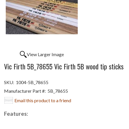
View Larger Image
Vic Firth 5B_78655 Vic Firth 5B wood tip sticks
SKU:
1004-5B_78655
Manufacturer Part #:
5B_78655
Email this product to a friend
Features: