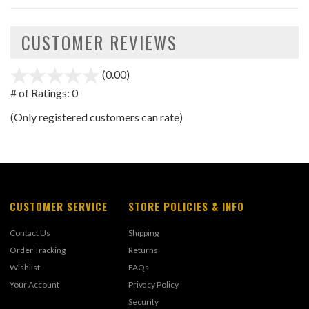
CUSTOMER REVIEWS
(0.00)
stars
out
# of Ratings:
0
of
(Only registered customers can rate)
5
CUSTOMER SERVICE
STORE POLICIES & INFO
Contact Us
Shipping
Order Tracking
Returns
Wishlist
FAQs
Your Account
Privacy Policy
Security