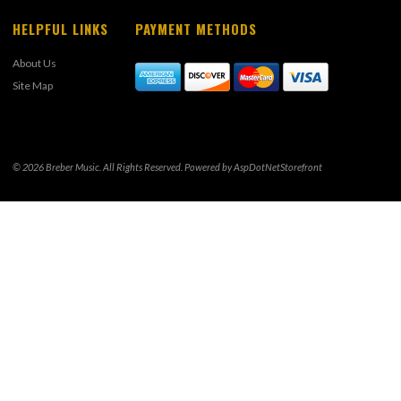
HELPFUL LINKS
PAYMENT METHODS
About Us
Site Map
© 2026 Breber Music. All Rights Reserved. Powered by
AspDotNetStorefront