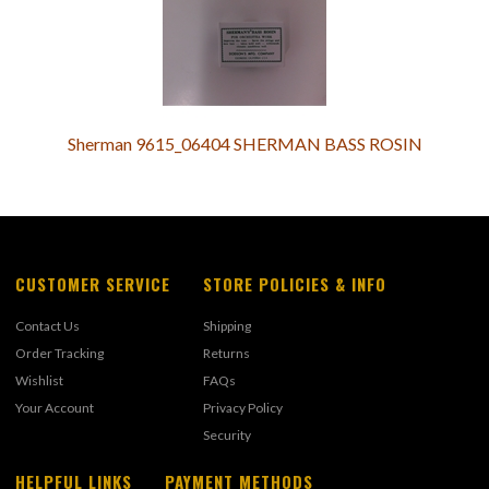
Sherman 9615_06404 SHERMAN BASS ROSIN
CUSTOMER SERVICE
STORE POLICIES & INFO
Contact Us
Shipping
Order Tracking
Returns
Wishlist
FAQs
Your Account
Privacy Policy
Security
HELPFUL LINKS
PAYMENT METHODS