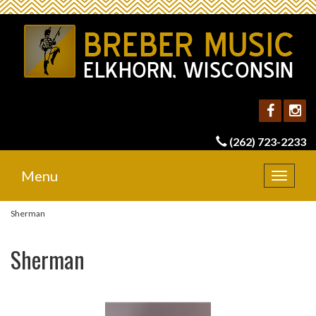
(262) 723-2233
Menu
Toggle
navigat
Sherman
Sherman