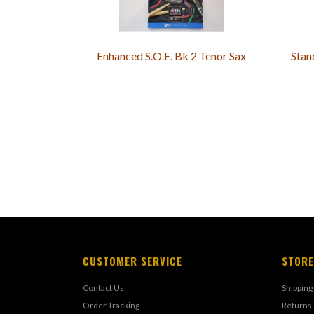
Enhanced S.O.E. Bk 2 Tenor Sax
Stan
CUSTOMER SERVICE
STORE
Contact Us
Shipping
Order Tracking
Returns