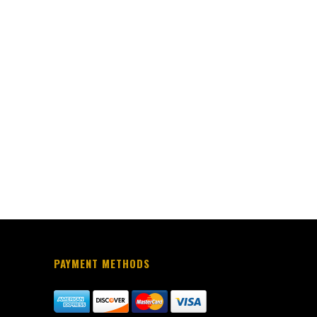
PAYMENT METHODS