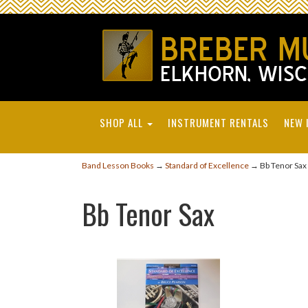
SHOP ALL
INSTRUMENT RENTALS
NEW 
Band Lesson Books
→
Standard of Excellence
→ Bb Tenor Sax
Bb Tenor Sax