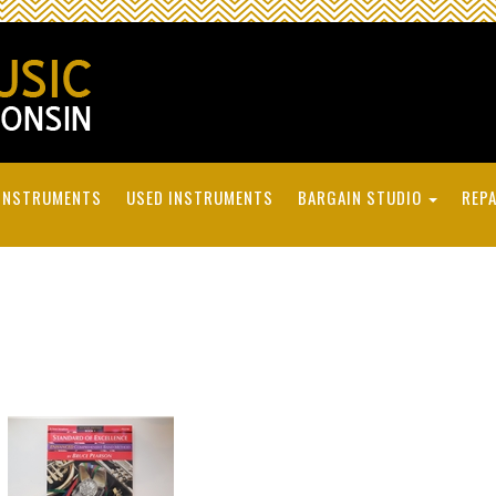
INSTRUMENTS
USED INSTRUMENTS
BARGAIN STUDIO
REPA