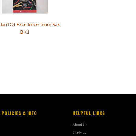
dard Of Excellence Tenor Sax
BK1
 POLICIES & INFO
HELPFUL LINKS
About Us
Site Map