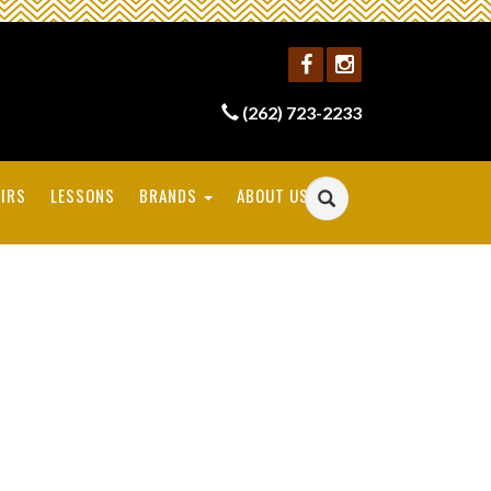
(262) 723-2233
IRS
LESSONS
BRANDS
ABOUT US