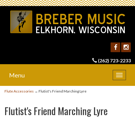
(262) 723-2233
Menu
Toggle
navigat
Flute Accessories
→ Flutist's Friend Marching Lyre
Flutist's Friend Marching Lyre