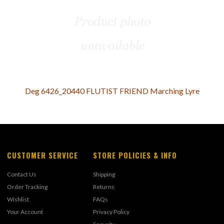
Deg 6426_20440 FLUTIST FRIEND Marching Lyre
CUSTOMER SERVICE
STORE POLICIES & INFO
Contact Us
Shipping
Order Tracking
Returns
Wishlist
FAQs
Your Account
Privacy Policy