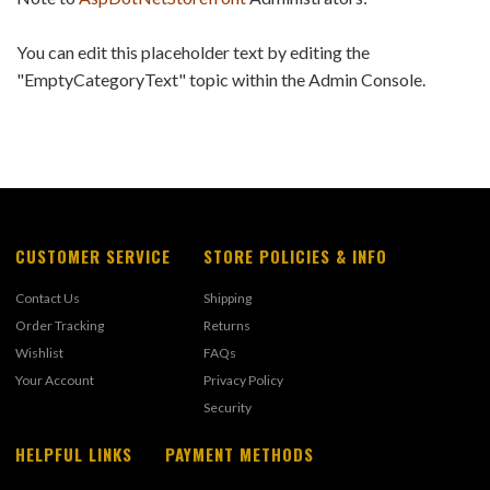
You can edit this placeholder text by editing the
"EmptyCategoryText" topic within the Admin Console.
CUSTOMER SERVICE
STORE POLICIES & INFO
Contact Us
Shipping
Order Tracking
Returns
Wishlist
FAQs
Your Account
Privacy Policy
Security
HELPFUL LINKS
PAYMENT METHODS