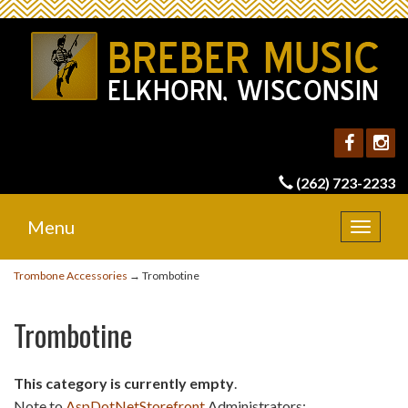
(262) 723-2233
Menu
Toggle
navigat
Trombone Accessories
→ Trombotine
Trombotine
This category is currently empty
.
Note to
AspDotNetStorefront
Administrators: