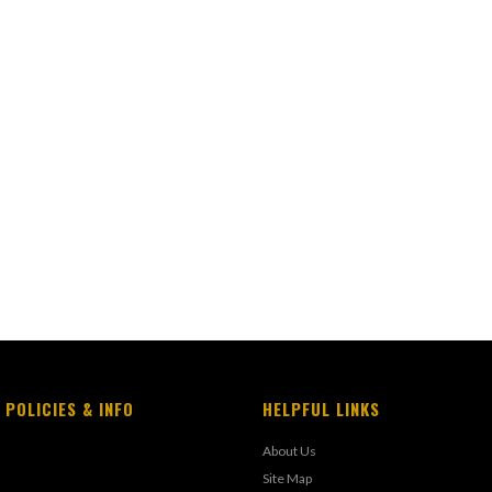
 POLICIES & INFO
HELPFUL LINKS
About Us
Site Map