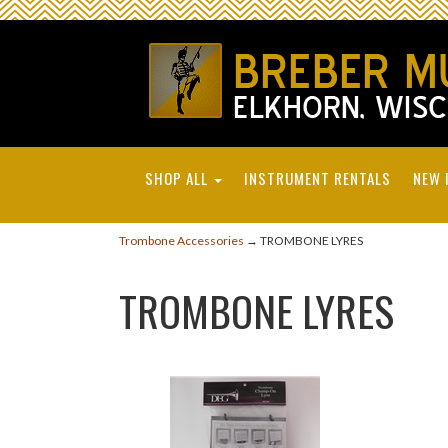
SHOP ALL
INSTRUMENT RENTALS
NEW 
Trombone Accessories
→ TROMBONE LYRES
TROMBONE LYRES