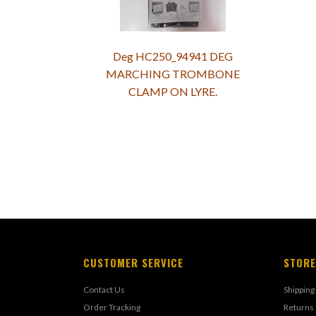
Deg HC250_94941 DEG
MARCHING TROMBONE
CLAMP ON LYRE.
CUSTOMER SERVICE
STORE
Contact Us
Shipping
Order Tracking
Returns