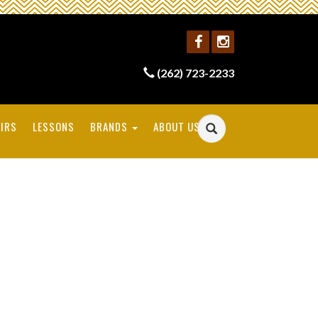
(262) 723-2233
IRS
LESSONS
BRANDS
ABOUT US