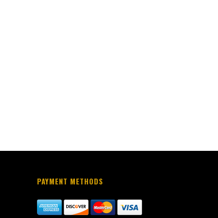
PAYMENT METHODS