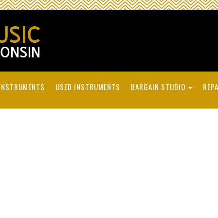
INSTRUMENTS
USED INSTRUMENTS
BARGAIN STUDIO
REPA