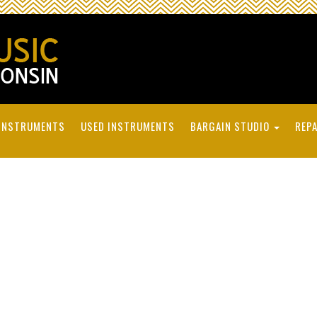
INSTRUMENTS
USED INSTRUMENTS
BARGAIN STUDIO
REPA