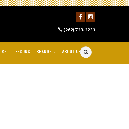
(262) 723-2233
IRS
LESSONS
BRANDS
ABOUT US