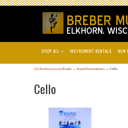
SHOP ALL
INSTRUMENT RENTALS
NEW 
Orchestra Lesson Books
→
Sound Innovations
→ Cello
Cello