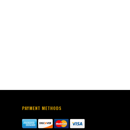
PAYMENT METHODS