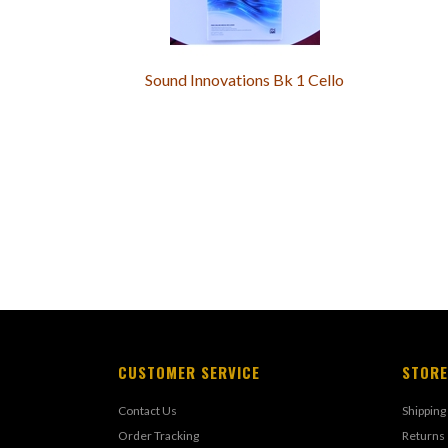
Sound Innovations Bk 1 Cello
CUSTOMER SERVICE
STORE
Contact Us
Shipping
Order Tracking
Returns