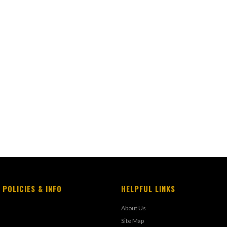
 POLICIES & INFO
HELPFUL LINKS
About Us
Site Map