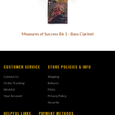
Measures of Success Bk 1 - Bass Clarinet
CUSTOMER SERVICE
STORE POLICIES & INFO
Contact Us
Shipping
Order Tracking
Returns
Wishlist
FAQs
Your Account
Privacy Policy
Security
HELPFUL LINKS
PAYMENT METHODS