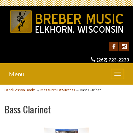
(262) 723-2233
Menu
Toggle
navigat
Band Lesson Books
→
Measures Of Success
→ Bass Clarinet
Bass Clarinet