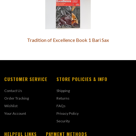
Tradition of Excellence Book 1 Bari Sax
CUSTOMER SERVICE
STORE POLICIES & INFO
Contact Us
Shipping
Order Tracking
Returns
Wishlist
FAQs
Your Account
Privacy Policy
Security
HELPFUL LINKS
PAYMENT METHODS