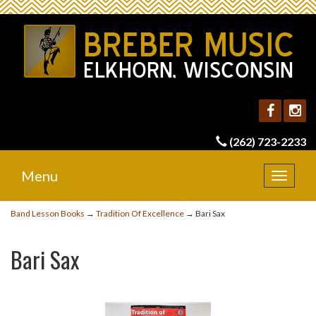
(262) 723-2233
Menu
Toggle
navigat
Band Lesson Books
→
Tradition Of Excellence
→ Bari Sax
Bari Sax