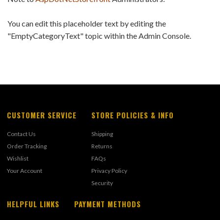
You can edit this placeholder text by editing the
"EmptyCategoryText" topic within the Admin Console.
CUSTOMER SERVICE
STORE POLICIES & INFO
Contact Us
Shipping
Order Tracking
Returns
Wishlist
FAQs
Your Account
Privacy Policy
Security
HELPFUL LINKS
PAYMENT METHODS