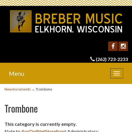
(262) 723-2233
Menu
Toggle
navigat
New Insruments
→ Trombone
Trombone
This category is currently empty
.
Note to
AspDotNetStorefront
Administrators: