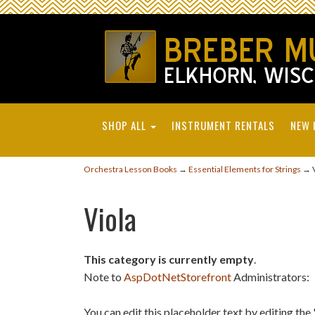
SHOP ALL
INSTRUMENT RENTALS
NEW 
Orchestra Lesson Books
→
Essential Elements for Strings
→ V
Viola
This category is currently empty
.
Note to
AspDotNetStorefront
Administrators:
You can edit this placeholder text by editing t