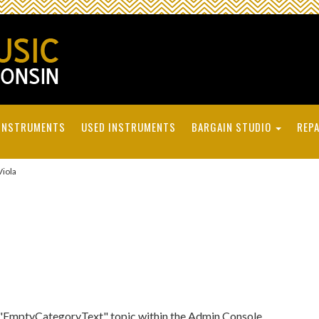
INSTRUMENTS
USED INSTRUMENTS
BARGAIN STUDIO
REPA
iola
he "EmptyCategoryText" topic within the Admin Console.