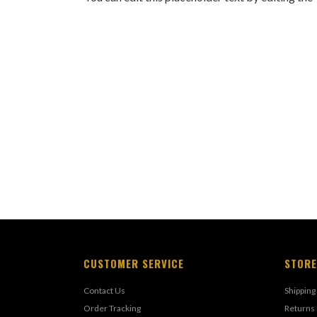
CUSTOMER SERVICE
STORE
Contact Us
Shipping
Order Tracking
Returns