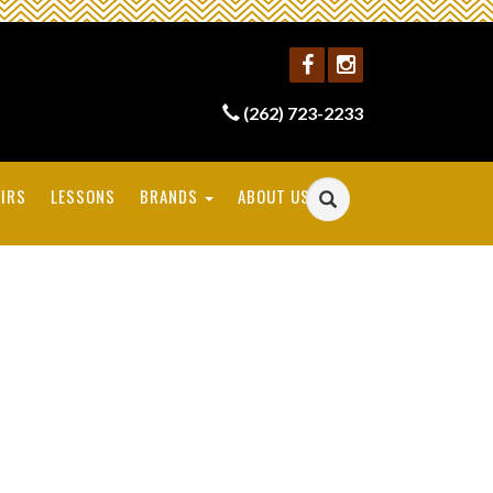
(262) 723-2233
IRS
LESSONS
BRANDS
ABOUT US