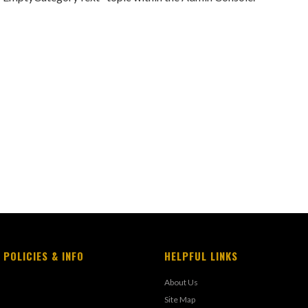
 POLICIES & INFO
HELPFUL LINKS
About Us
Site Map