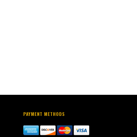
PAYMENT METHODS