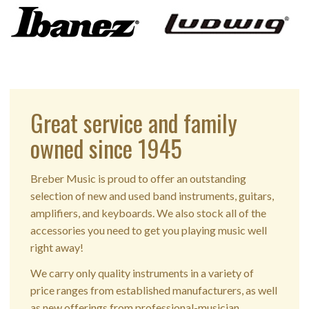
Great service and family
owned since 1945
Breber Music is proud to offer an outstanding
selection of new and used band instruments, guitars,
amplifiers, and keyboards. We also stock all of the
accessories you need to get you playing music well
right away!
We carry only quality instruments in a variety of
price ranges from established manufacturers, as well
as new offerings from professional-musician