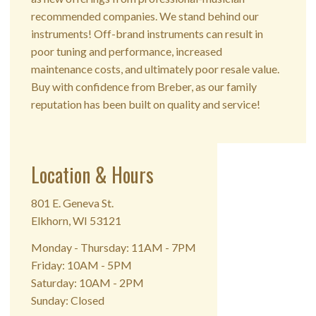
recommended companies. We stand behind our
instruments! Off-brand instruments can result in
poor tuning and performance, increased
maintenance costs, and ultimately poor resale value.
Buy with confidence from Breber, as our family
reputation has been built on quality and service!
Location & Hours
801 E. Geneva St.
Elkhorn, WI 53121
Monday - Thursday: 11AM - 7PM
Friday: 10AM - 5PM
Saturday: 10AM - 2PM
Sunday: Closed