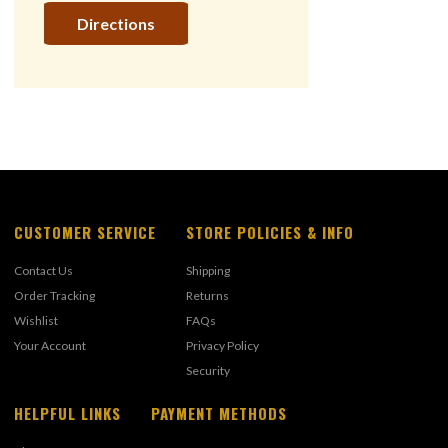
Directions
CUSTOMER SERVICE
STORE POLICIES & INFO
Contact Us
Shipping
Order Tracking
Returns
Wishlist
FAQs
Your Account
Privacy Policy
Security
HELPFUL LINKS
PAYMENT METHODS