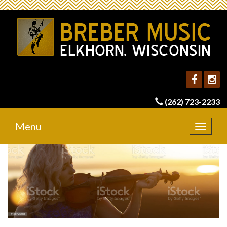
(262) 723-2233
Menu
Toggle
navigat